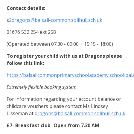
Contact details:
s
2dragons@balsall-common.solihull.sch.uk
01676 532 254 ext 258
(Operated between 07:30 - 09:00 + 15:15 - 18:00)
To register your child with us at Dragons please
follow this link:
https://balsallcommonprimaryschoolacademy.schoolipal.
Extremely flexible booking system
For information regarding your account balance or
childcare vouchers please contact Ms Lindsey
Lisseman at
dragons@balsall-common.solihull.sch.uk
£7- Breakfast club- Open from 7.30 AM