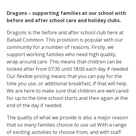
Dragons – supporting families at our school with
before and after school care and holiday clubs.
Dragons is the before and after school club here at
Balsall Common. This provision is popular with our
community for a number of reasons. Firstly, we
support working families who need high quality,
wrap around care. This means that children can be
looked after from 07:30 until 18:00 each day if needed.
Our flexible pricing means that you can pay for the
time you use, or additional breakfast, if that will help.
We are here to make sure that children are well cared
for up to the time school starts and then again at the
end of the day if needed.
The quality of what we provide is also a major reason
that so many families choose to use us! With a range
of exciting activities to choose from, and with staff