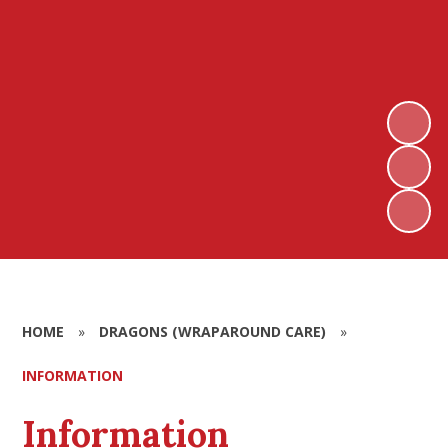
HOME
»
DRAGONS (WRAPAROUND CARE)
»
INFORMATION
Information