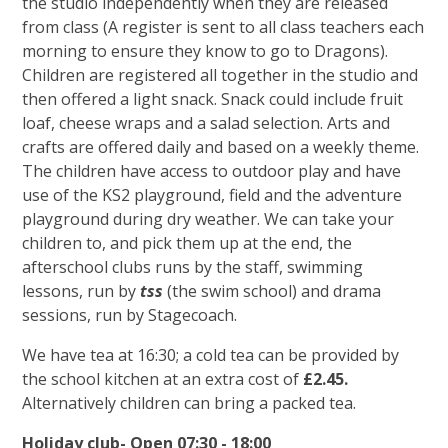
the studio independently when they are released
from class (A register is sent to all class teachers each
morning to ensure they know to go to Dragons).
Children are registered all together in the studio and
then offered a light snack. Snack could include fruit
loaf, cheese wraps and a salad selection. Arts and
crafts are offered daily and based on a weekly theme.
The children have access to outdoor play and have
use of the KS2 playground, field and the adventure
playground during dry weather. We can take your
children to, and pick them up at the end, the
afterschool clubs runs by the staff, swimming
lessons, run by
tss
(the swim school) and drama
sessions, run by Stagecoach.
We have tea at 16:30; a cold tea can be provided by
the school kitchen at an extra cost of
£2.45.
Alternatively children can bring a packed tea.
Holiday club- Open 07:30 - 18:00