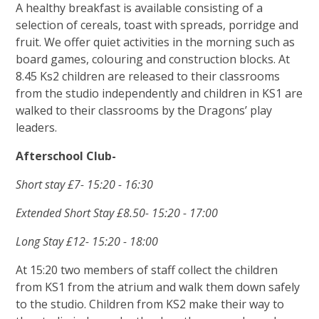
A healthy breakfast is available consisting of a
selection of cereals, toast with spreads, porridge and
fruit. We offer quiet activities in the morning such as
board games, colouring and construction blocks. At
8.45 Ks2 children are released to their classrooms
from the studio independently and children in KS1 are
walked to their classrooms by the Dragons’ play
leaders.
Afterschool Club-
Short stay £7- 15:20 - 16:30
Extended Short Stay £8.50- 15:20 - 17:00
Long Stay £12- 15:20 - 18:00
At 15:20 two members of staff collect the children
from KS1 from the atrium and walk them down safely
to the studio. Children from KS2 make their way to