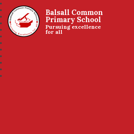
Balsall Common
Primary School
Pursuing excellence
for all