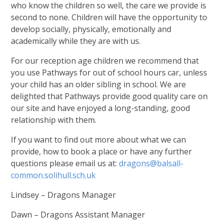
who know the children so well, the care we provide is
second to none. Children will have the opportunity to
develop socially, physically, emotionally and
academically while they are with us.
For our reception age children we recommend that
you use Pathways for out of school hours car, unless
your child has an older sibling in school. We are
delighted that Pathways provide good quality care on
our site and have enjoyed a long-standing, good
relationship with them.
If you want to find out more about what we can
provide, how to book a place or have any further
questions please email us at:
dragons@balsall-
common.solihull.sch.uk
Lindsey – Dragons Manager
Dawn – Dragons Assistant Manager