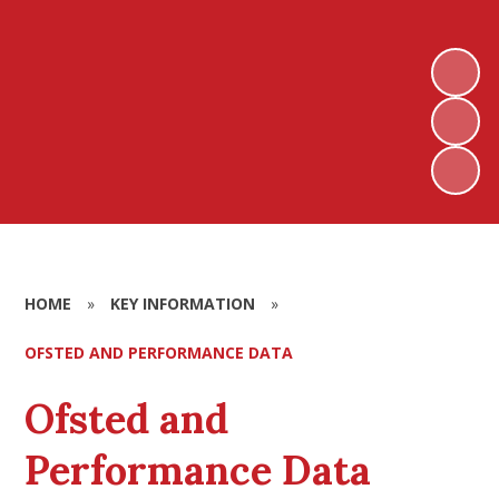
HOME
»
KEY INFORMATION
»
OFSTED AND PERFORMANCE DATA
Ofsted and
Performance Data