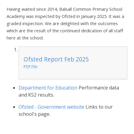
Having waited since 2014, Balsall Common Primary School
Academy was inspected by Ofsted in January 2025. It was a
graded inspection. We are delighted with the outcomes
which are the result of the continued dedication of all staff
here at the school.
Ofsted Report Feb 2025
PDF File
Department for Education
Performance data
and KS2 results.
Ofsted - Government website
Links to our
school's page.