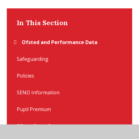
In This Section
Ofsted and Performance Data
Safeguarding
Policies
SEND Information
Pupil Premium
PE and Sport Premium