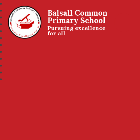
Balsall Common
Primary School
Pursuing excellence
for all