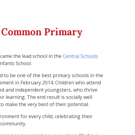
l Common Primary
came the lead school in the
Central Schools
nfants School.
 to be one of the best primary schools in the
ement in February 2014. Children who attend
ced and independent youngsters, who thrive
 learning. The end result is socially well
o make the very best of their potential.
ronment for every child, celebrating their
l community.