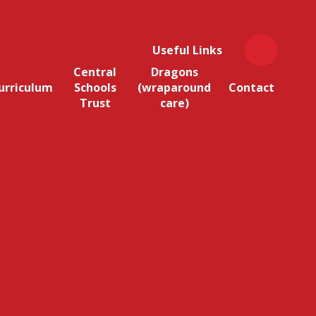
Useful Links
Central
Dragons
urriculum
Schools
(wraparound
Contact
Trust
care)