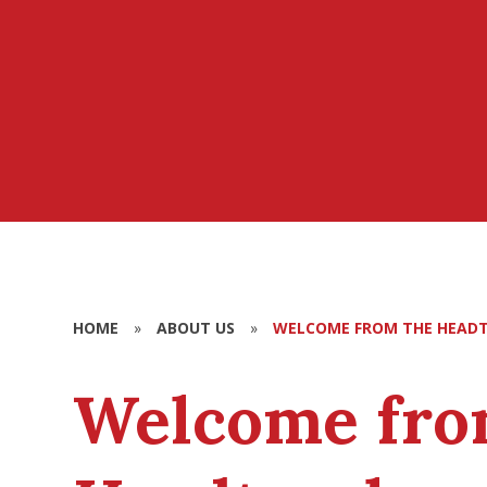
HOME
»
ABOUT US
»
WELCOME FROM THE HEAD
Welcome fro