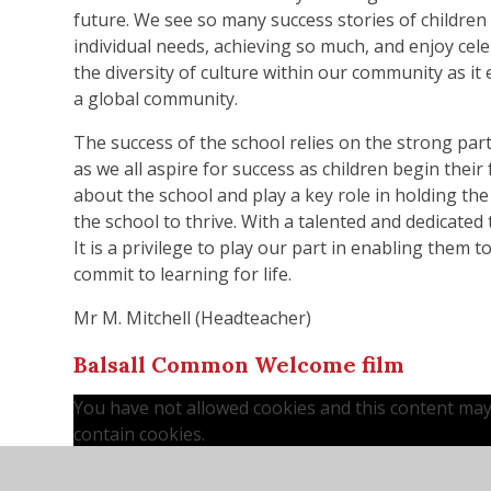
future. We see so many success stories of children
individual needs, achieving so much, and enjoy cele
the diversity of culture within our community as it
a global community.
The success of the school relies on the strong par
as we all aspire for success as children begin thei
about the school and play a key role in holding the
the school to thrive. With a talented and dedicated 
It is a privilege to play our part in enabling them 
commit to learning for life.
Mr M. Mitchell (Headteacher)
Balsall Common Welcome film
You have not allowed cookies and this content ma
contain cookies.
If you would like to view this content please
Accept