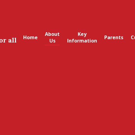
About
Key
Home
Parents
C
or all
Us
Information