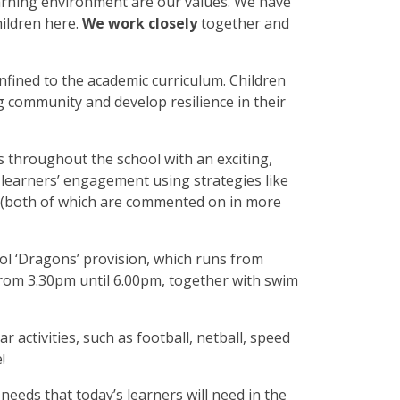
earning environment are our values. We have
ildren here.
We work closely
together and
onfined to the academic curriculum. Children
g community and develop resilience in their
s throughout the school with an exciting,
 learners’ engagement using strategies like
 (both of which are commented on in more
ol ‘Dragons’ provision, which runs from
 from 3.30pm until 6.00pm, together with swim
r activities, such as football, netball, speed
!
 needs that today’s learners will need in the