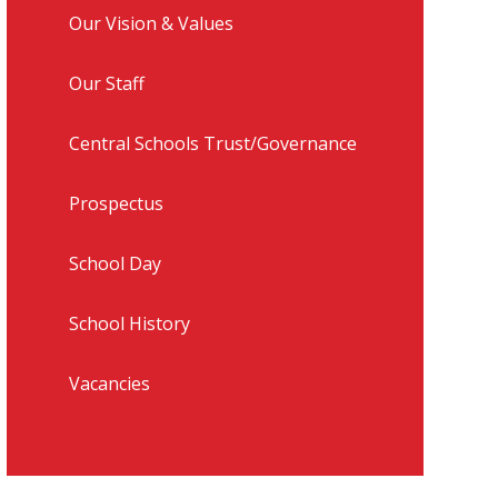
Our Vision & Values
Our Staff
Central Schools Trust/Governance
Prospectus
School Day
School History
Vacancies