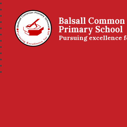
Balsall Common
Primary School
Pursuing excellence f