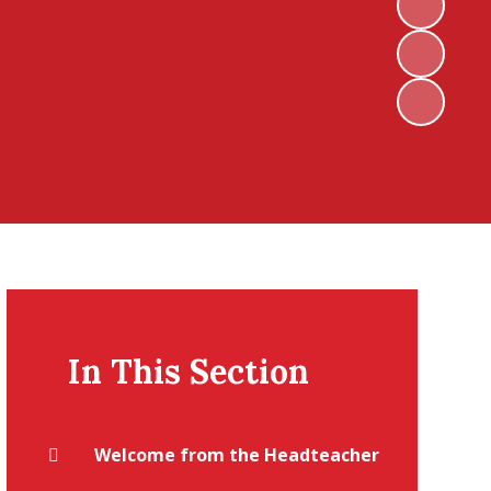
In This Section
Welcome from the Headteacher