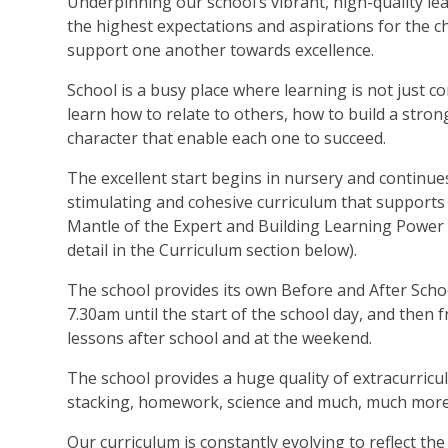
Underpinning our school’s vibrant, high-quality l
the highest expectations and aspirations for the ch
support one another towards excellence.
School is a busy place where learning is not just c
learn how to relate to others, how to build a stron
character that enable each one to succeed.
The excellent start begins in nursery and continue
stimulating and cohesive curriculum that supports
Mantle of the Expert and Building Learning Power
detail in the Curriculum section below).
The school provides its own Before and After Scho
7.30am until the start of the school day, and then
lessons after school and at the weekend.
The school provides a huge quality of extracurricula
stacking, homework, science and much, much more
Our curriculum is constantly evolving to reflect the