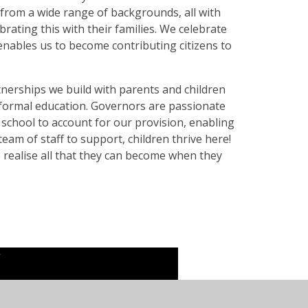
 from a wide range of backgrounds, all with
brating this with their families. We celebrate
 enables us to become contributing citizens to
tnerships we build with parents and children
r formal education. Governors are passionate
 school to account for our provision, enabling
team of staff to support, children thrive here!
to realise all that they can become when they
y
 All