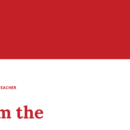
TEACHER
m the