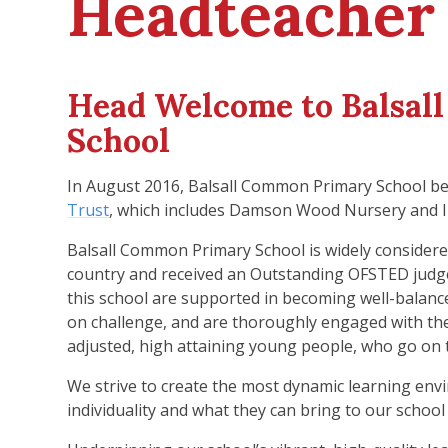
Headteacher
Head Welcome to Balsal
School
In August 2016, Balsall Common Primary School be
Trust
, which includes Damson Wood Nursery and I
Balsall Common Primary School is widely considered
country and received an Outstanding OFSTED judg
this school are supported in becoming well-balan
on challenge, and are thoroughly engaged with their
adjusted, high attaining young people, who go on t
We strive to create the most dynamic learning envi
individuality and what they can bring to our schoo