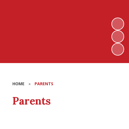
HOME
»
PARENTS
Parents
Term Dates