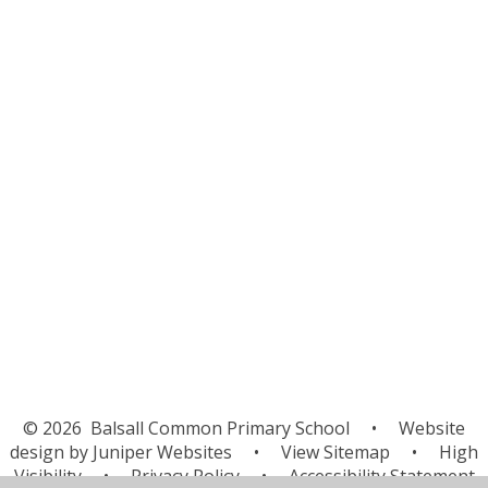
Attendance
Uniform
School Meals
Newsletters & Letters
Latest News
Upcoming Events
PTA
BCPS Radio
School Productions
Clubs
© 2026 Balsall Common Primary School
•
Website
design by
Juniper Websites
•
View Sitemap
•
High
Visibility
•
Privacy Policy
•
Accessibility Statement