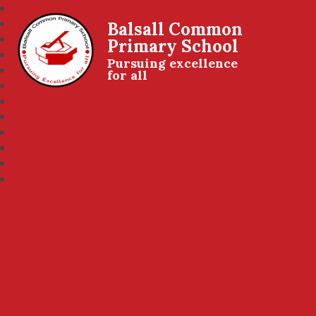
Balsall Common
Primary School
Pursuing excellence
for all