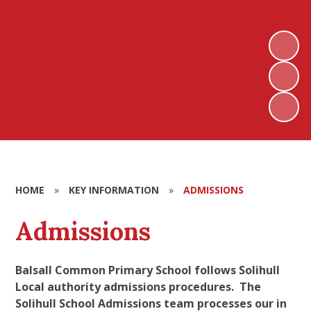
HOME
»
KEY INFORMATION
»
ADMISSIONS
Admissions
Balsall Common Primary School follows Solihull
Local authority admissions procedures. The
Solihull School Admissions team processes our in