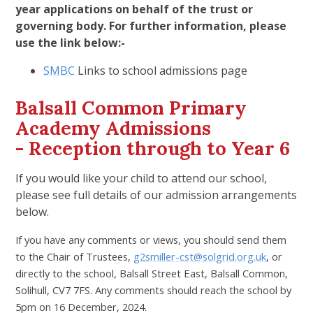
year applications on behalf of the trust or
governing body. For further information, please
use the link below:-
SMBC
Links to school admissions page
Balsall Common Primary
Academy Admissions
- Reception through to Year 6
If you would like your child to attend our school,
please see full details of our admission arrangements
below.
If you have any comments or views, you should send them
to the Chair of Trustees,
g2smiller-cst@solgrid.org.uk
, or
directly to the school, Balsall Street East, Balsall Common,
Solihull, CV7 7FS. Any comments should reach the school by
5pm on 16 December, 2024.