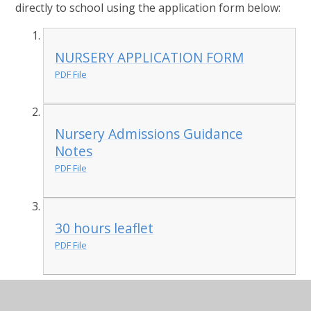
directly to school using the application form below:
NURSERY APPLICATION FORM
PDF File
Nursery Admissions Guidance
Notes
PDF File
30 hours leaflet
PDF File