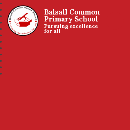
Balsall Common
Primary School
Pursuing excellence
for all