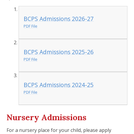
BCPS Admissions 2026-27
PDF File
BCPS Admissions 2025-26
PDF File
BCPS Admissions 2024-25
PDF File
Nursery Admissions
For a nursery place for your child, please apply