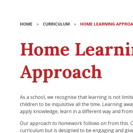
HOME
»
CURRICULUM
»
HOME LEARNING APPRO
Home Learni
Approach
As a school, we recognise that learning is not limi
children to be inquisitive all the time. Learning a
apply knowledge, learn in a different way and from
Our approach to homework follows on from this. O
curriculum but is designed to be engaging and gi