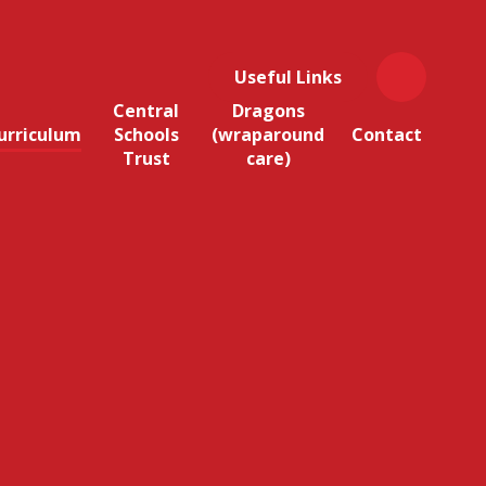
Useful Links
Central
Dragons
urriculum
Schools
(wraparound
Contact
Trust
care)