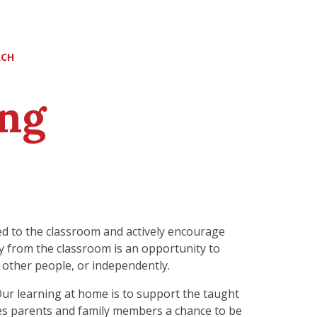
ACH
ng
ted to the classroom and actively encourage
way from the classroom is an opportunity to
 other people, or independently.
ur learning at home is to support the taught
ves parents and family members a chance to be