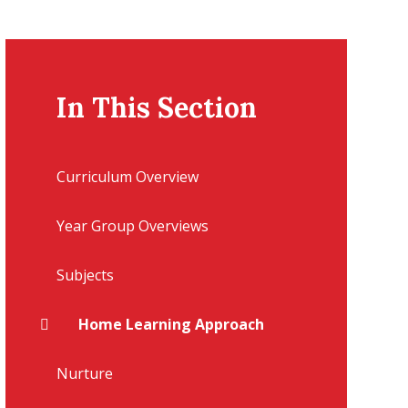
In This Section
Curriculum Overview
Year Group Overviews
Subjects
Home Learning Approach
Nurture