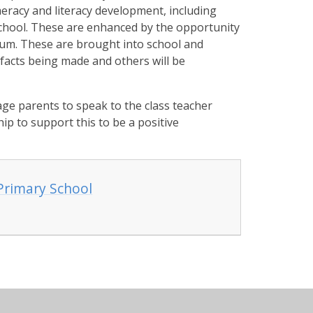
eracy and literacy development, including
school. These are enhanced by the opportunity
ulum. These are brought into school and
efacts being made and others will be
ge parents to speak to the class teacher
ip to support this to be a positive
Primary School