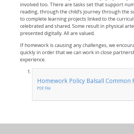
involved too. There are tasks set that support num
reading, through the child’s journey through the 
to complete learning projects linked to the curric
celebrated and shared. Some result in physical art
presented digitally. All are valued.
If homework is causing any challenges, we encoura
quickly in order that we can work in close partnersh
experience.
Homework Policy Balsall Common 
PDF File