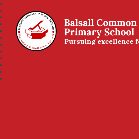
Balsall Common
Primary School
Pursuing excellence f