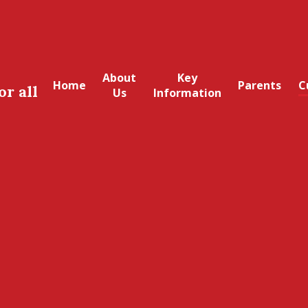
About
Key
Home
Parents
C
or all
Us
Information