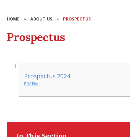
HOME
»
ABOUT US
»
PROSPECTUS
Prospectus
Prospectus 2024
PDF File
In This Section