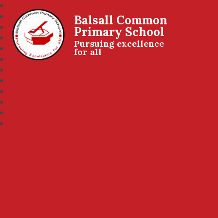
Balsall Common
Primary School
Pursuing excellence
for all