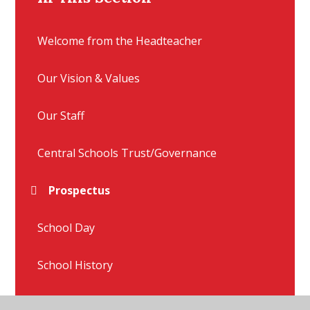
Welcome from the Headteacher
Our Vision & Values
Our Staff
Central Schools Trust/Governance
Prospectus
School Day
School History
Vacancies