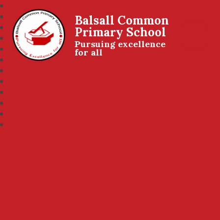
Balsall Common
Primary School
Pursuing excellence
for all