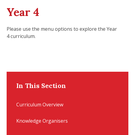
Year 4
Please use the menu options to explore the Year
4 curriculum.
In This Section
Curriculum Overview
Knowledge Organisers