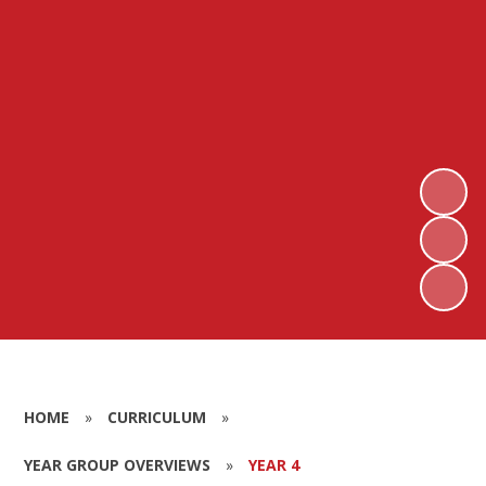
HOME
»
CURRICULUM
»
YEAR GROUP OVERVIEWS
»
YEAR 4